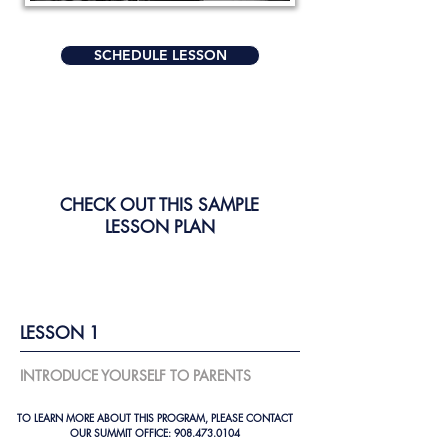
SCHEDULE LESSON
CHECK OUT THIS SAMPLE
LESSON PLAN
LESSON 1
INTRODUCE YOURSELF TO PARENTS
TO LEARN MORE ABOUT THIS PROGRAM, PLEASE CONTACT
OUR SUMMIT OFFICE:
908.473.0104