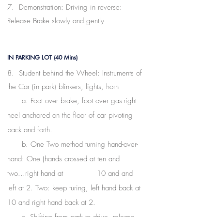
7. Demonstration: Driving in reverse:
Release Brake slowly and gently
IN PARKING LOT (40 Mins)
8. Student behind the Wheel: Instruments of
the Car (in park) blinkers, lights, horn
a. Foot over brake, foot over gas-right
heel anchored on the floor of car pivoting
back and forth.
b. One Two method turning hand-over-
hand: One (hands crossed at ten and
two...right hand at 10 and and
left at 2. Two: keep turing, left hand back at
10
and right hand back at 2.