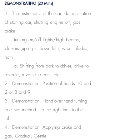
DEMONSTRATING (20 Mins)
1. The instruments of the car: demonstration
of starting car, shutting engine off, gas,
brake,
turning on/off lights/high beams,
blinkers (up right, down left), wiper blades,
horn
a. Shifting from park to driver, drive to
reverse, reverse to park..etc
2. Demonstration: Position of hands 10 and
2 or 3 and 9
3. Demonstration: Hand-over-hand turning,
one two method...to the right then to the
left.
4. Demonstration: Applying brake and
gas..Gradual, Gentle