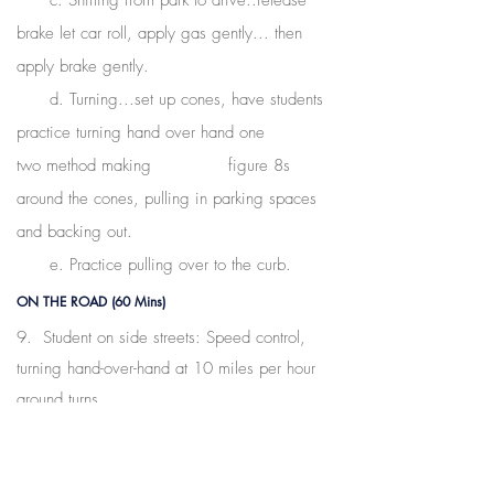
c. Shifting from park to drive..release
brake let car roll, apply gas gently...
then
apply brake gently.
d. Turning...set up cones, have students
practice turning hand over hand one
two method making figure 8s
around the cones, pulling in parking spaces
and backing out.
e. Practice pulling over to the curb.
ON THE ROAD (60 Mins)
9. Student on side streets: Speed control,
turning hand-over-hand at 10 miles per hour
around turns,
turning from stops. Once they are
comfortable and get the mechanics, move on
to main roads.