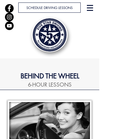
SCHEDULE DRIVING LESSONS
BEHIND THE WHEEL
6-HOUR LESSONS