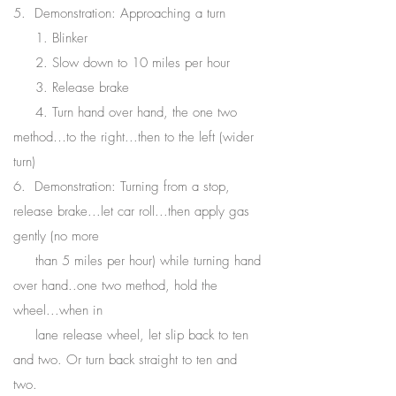
5. Demonstration: Approaching a turn
1. Blinker
2. Slow down to 10 miles per hour
3. Release brake
4. Turn hand over hand, the one two
method…to the right...then to the left (wider
turn)
6. Demonstration: Turning from a stop,
release brake...let car roll...then apply gas
gently (no more
than 5 miles per hour) while turning hand
over hand..one two method, hold the
wheel...when in
lane release wheel, let slip back to ten
and two. Or turn back straight to ten and
two.