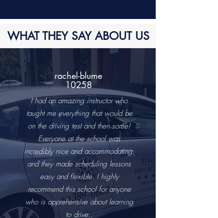
WHAT THEY SAY ABOUT US
rachel-blume
10258
I had an amazing instructor who
taught me everything that would be
on the driving test and then some!
Everyone at the school was
incredibly nice and accommodating,
and they made scheduling lessons
easy and flexible. I highly
recommend this school for anyone
who is apprehensive about learning
to drive..