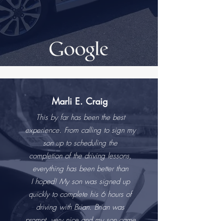
Marli E. Craig
This by far has been the best
experience. From calling to sign my
son up to scheduling the
completion of the driving lessons,
everything has been better than
I hoped! My son was signed up
quickly to complete his 6 hours of
driving with Brian. Brian was
prompt, very nice and my son came