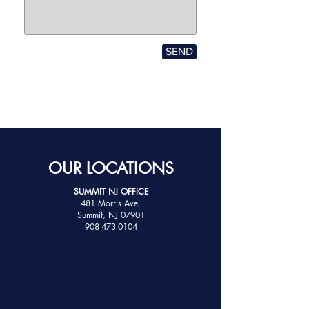
SEND
OUR LOCATIONS
SUMMIT NJ OFFICE
481 Morris Ave,
Summit, NJ 07901
908-473-0104