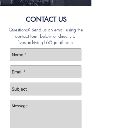
CONTACT US
Questions? Send us an email using the
contact form below or directly at
fivestardriving16@gmail.com