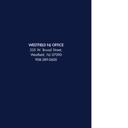
WESTFIELD NJ OFFICE
335 W. Broad Street,
Westfield, NJ 07090
908-389-0600