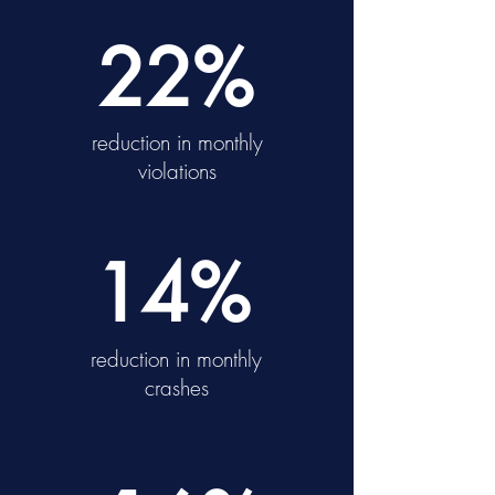
22%
reduction in monthly
violations
14%
reduction in monthly
crashes