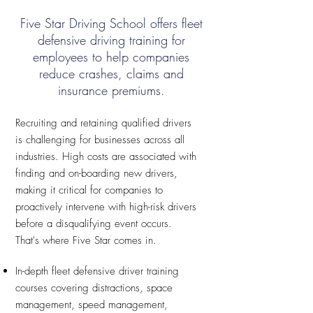
Five Star Driving School offers fleet
defensive driving training for
employees to help companies
reduce crashes, claims and
insurance premiums.
Recruiting and retaining qualified drivers
is challenging for businesses across all
industries. High costs are associated with
finding and on-boarding new drivers,
making it critical for companies to
proactively intervene with high-risk drivers
before a disqualifying event occurs.
That's where Five Star comes in.
In-depth fleet defensive driver training
courses covering distractions, space
management, speed management,