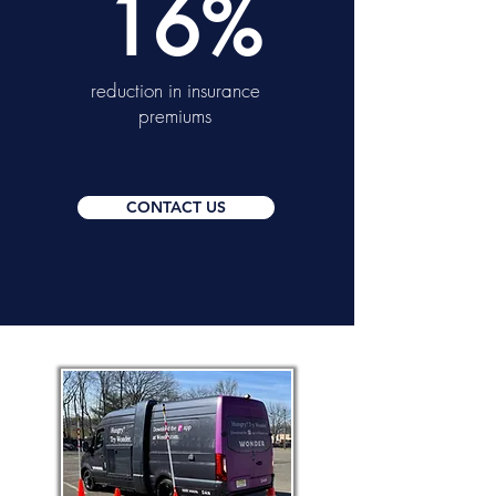
16%
reduction in insurance
premiums
CONTACT US