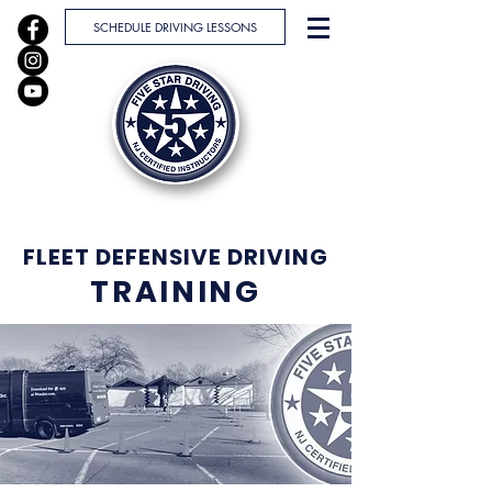
SCHEDULE DRIVING LESSONS
FLEET DEFENSIVE DRIVING
TRAINING