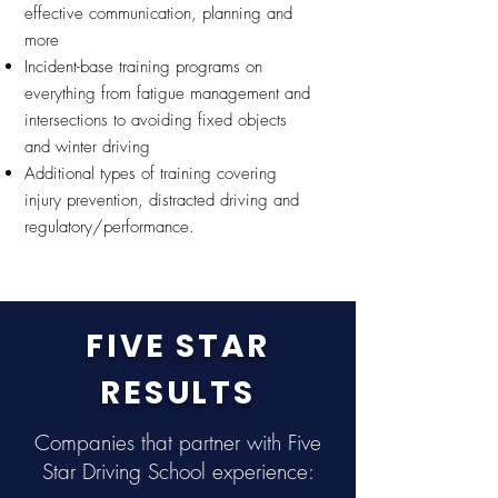
effective communication, planning and
more
Incident-base training programs on
everything from fatigue management and
intersections to avoiding fixed objects
and winter driving
Additional types of training covering
injury prevention, distracted driving and
regulatory/performance.
FIVE STAR
RESULTS
Companies that partner with Five
Star Driving School experience: