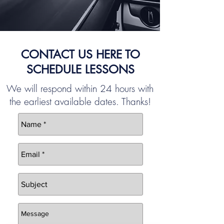
CONTACT US HERE TO
SCHEDULE LESSONS
We will respond within 24 hours with
the earliest available dates. Thanks!