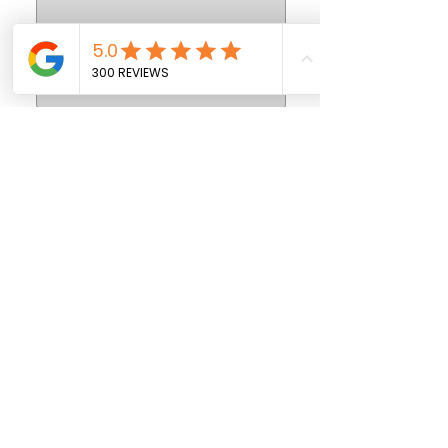
SEND
908-473-0104
FIVE STAR DRIVING SCHOOL -
SUMMIT OFFICE
481 Morris Ave., Summit, NJ 07901
908-389-0600
FIVE STAR DRIVING SCHOOL -
WESTFIELD OFFICE
335 West Broad St. ., Westfield, NJ 07090