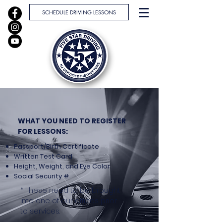
SCHEDULE DRIVING LESSONS
WHAT YOU NEED TO REGISTER
FOR LESSONS:
Passport/Birth Certificate
Written Test Card
Height, Weight, and Eye Color
Social Security #
* These need to be brought
into one of our offices prior
to services.